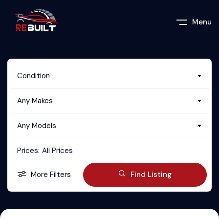
Menu
Condition
Any Makes
Any Models
Prices:
All Prices
More Filters
Find Listing