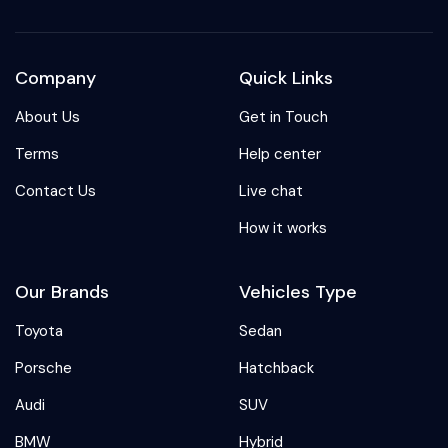
Company
Quick Links
About Us
Get in Touch
Terms
Help center
Contact Us
Live chat
How it works
Our Brands
Vehicles Type
Toyota
Sedan
Porsche
Hatchback
Audi
SUV
BMW
Hybrid