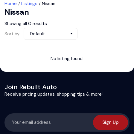
Home
Listings
Nissan
Nissan
Showing all 0 results
Sort by
Default
No listing found.
Join Rebuilt Auto
Receive pricing updates, shopping tips & more!
Sign Up