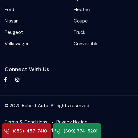
Ford
Electric
Nissan
Coupe
Peugeot
Truck
Volkswagen
Convertible
Connect With Us
© 2025 Rebuilt Auto. All rights reserved.
Terms & Conditions
Privacy Notice
SetFlip – Auto Marketplace
(856)-457-7410
(609) 774-5201